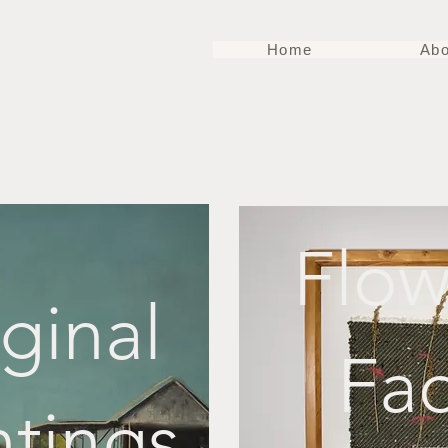
Home
Abo
Flow
ginal
Fa
ntings