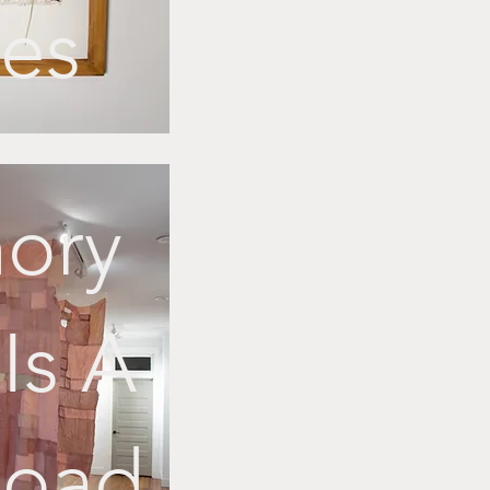
ies
ory
Is A
Road