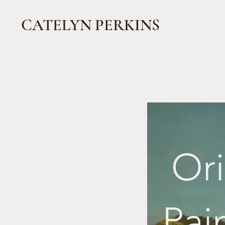
CATELYN PERKINS
Ori
Pai