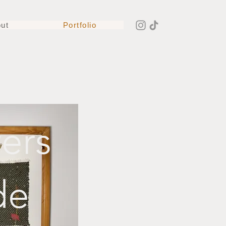
ut
Portfolio
ers
de