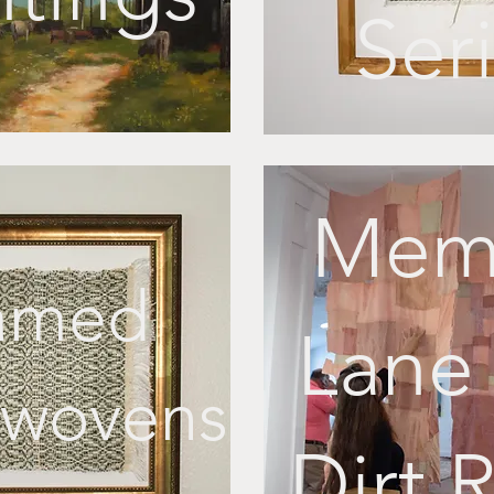
Ser
Mem
amed
Lane 
wovens
Dirt 