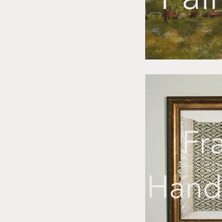
Fr
Hand