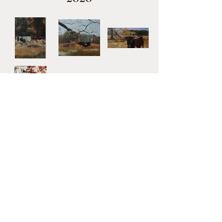
2017-2019