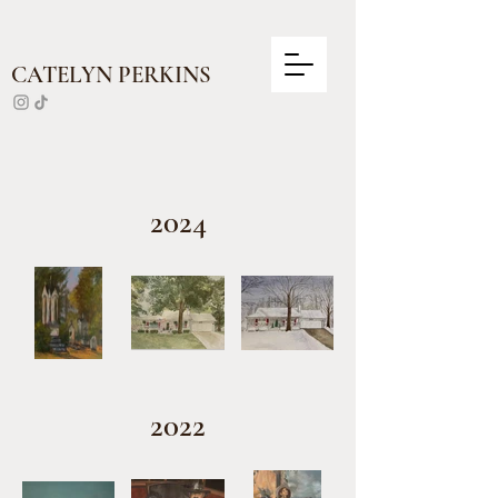
CATELYN PERKINS
2024
2022