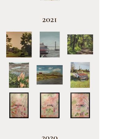
2021
2020