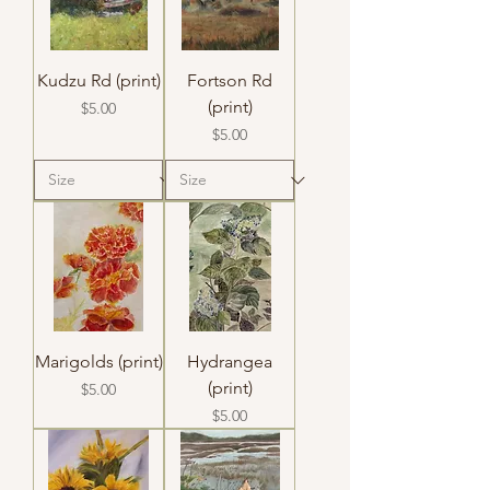
Kudzu Rd (print)
Fortson Rd
(print)
Price
$5.00
Price
$5.00
Marigolds (print)
Hydrangea
(print)
Price
$5.00
Price
$5.00