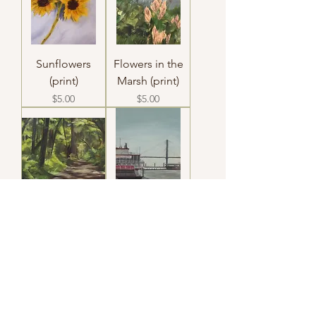
Sunflowers
Flowers in the
(print)
Marsh (print)
Price
Price
$5.00
$5.00
10:20am (print)
Georgia Queen
(print)
Price
$5.00
Price
$5.00