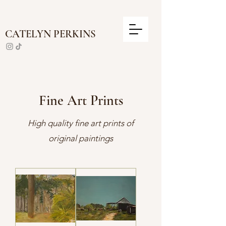
CATELYN PERKINS
Fine Art Prints
High quality fine art prints of
original paintings