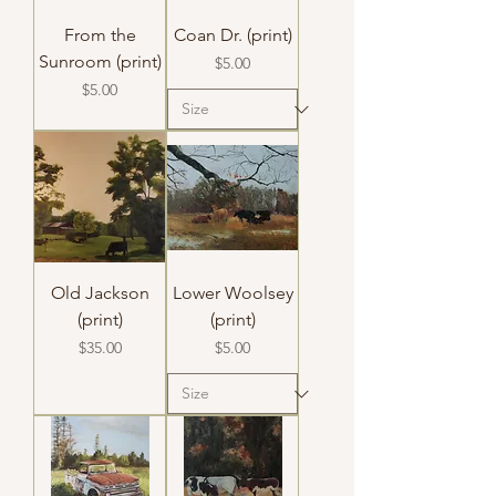
From the
Coan Dr. (print)
Sunroom (print)
Price
$5.00
Price
$5.00
Old Jackson
Lower Woolsey
(print)
(print)
Price
Price
$35.00
$5.00